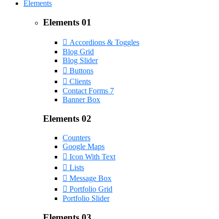
Elements
Elements 01
Accordions & Toggles
Blog Grid
Blog Slider
Buttons
Clients
Contact Forms 7
Banner Box
Elements 02
Counters
Google Maps
Icon With Text
Lists
Message Box
Portfolio Grid
Portfolio Slider
Elements 03