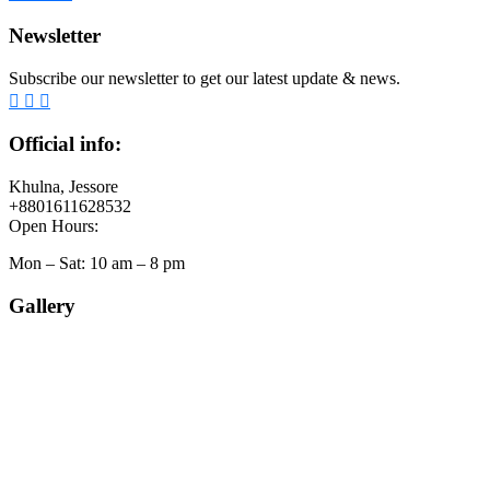
Newsletter
Subscribe our newsletter to get our latest update & news.
Official info:
Khulna, Jessore
+8801611628532
Open Hours:
Mon – Sat: 10 am – 8 pm
Gallery