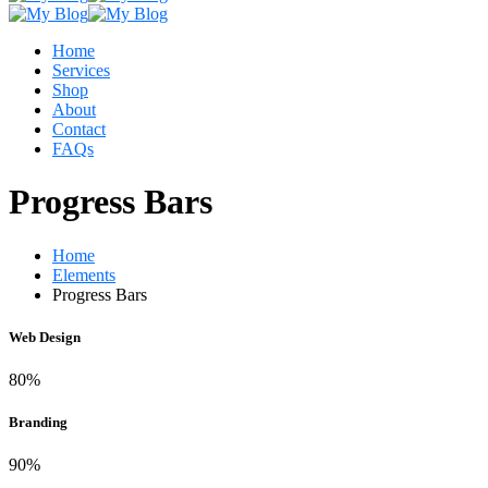
Home
Services
Shop
About
Contact
FAQs
Progress Bars
Home
Elements
Progress Bars
Web Design
80%
Branding
90%