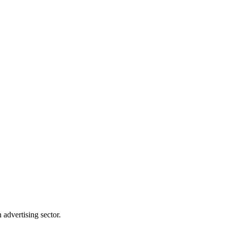
advertising sector.