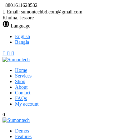
+8801611628532
Email: sumontechbd.com@gmail.com
Khulna, Jessore
Language
English
Bangla
Home
Services
Shop
About
Contact
FAQs
My account
0
Demos
Features