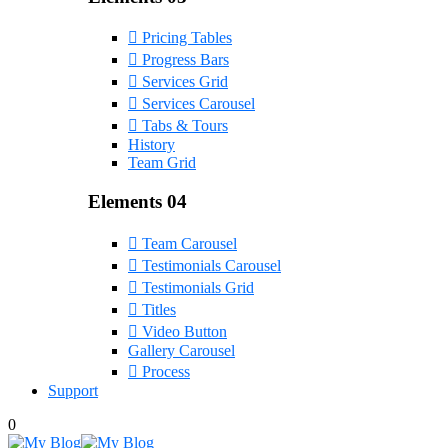
Pricing Tables
Progress Bars
Services Grid
Services Carousel
Tabs & Tours
History
Team Grid
Elements 04
Team Carousel
Testimonials Carousel
Testimonials Grid
Titles
Video Button
Gallery Carousel
Process
Support
0