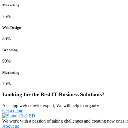
Marketing
75%
Web Design
80%
Branding
90%
Marketing
75%
Looking for the Best IT Business Solutions?
As a app web crawler expert, We will help to organize.
Get a quote
We work with a passion of taking challenges and creating new ones in 
About us