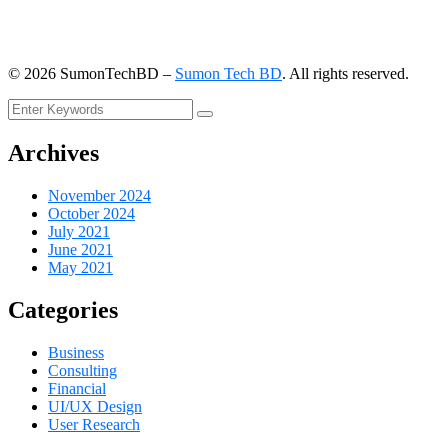
©
2026
SumonTechBD –
Sumon Tech BD
. All rights reserved.
Archives
November 2024
October 2024
July 2021
June 2021
May 2021
Categories
Business
Consulting
Financial
UI/UX Design
User Research