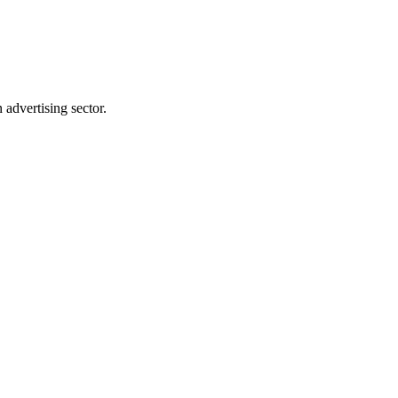
advertising sector.