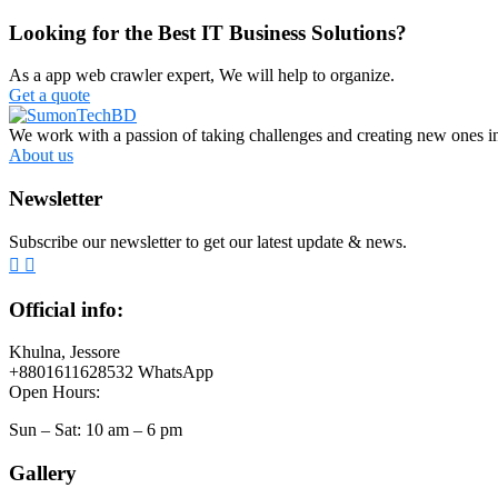
Looking for the Best IT Business Solutions?
As a app web crawler expert, We will help to organize.
Get a quote
We work with a passion of taking challenges and creating new ones in 
About us
Newsletter
Subscribe our newsletter to get our latest update & news.
Official info:
Khulna, Jessore
+8801611628532 WhatsApp
Open Hours:
Sun – Sat: 10 am – 6 pm
Gallery