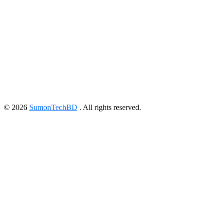
©
2026
SumonTechBD
. All rights reserved.